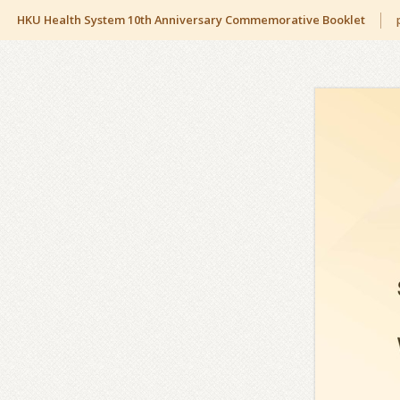
HKU Health System 10th Anniversary Commemorative Booklet