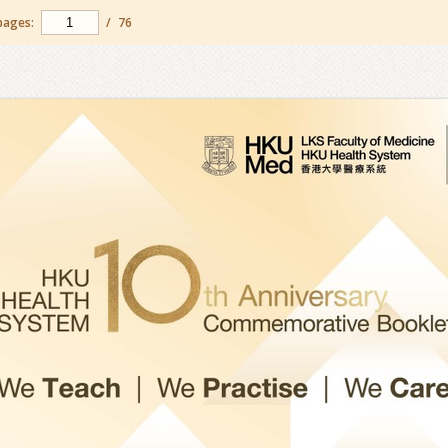
pages:
/
76