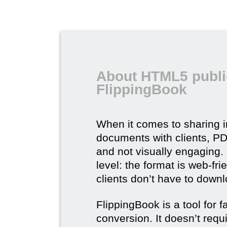
About HTML5 publi
FlippingBook
When it comes to sharing 
documents with clients, PDF 
and not visually engaging.
level: the format is web-fri
clients don’t have to down
FlippingBook is a tool for 
conversion. It doesn’t requ