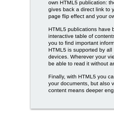
own HTML5 publication: th
gives back a direct link to 
page flip effect and your 
HTML5 publications have b
interactive table of conten
you to find important infor
HTML5 is supported by all
devices. Wherever your vie
be able to read it without 
Finally, with HTML5 you ca
your documents, but also 
content means deeper eng